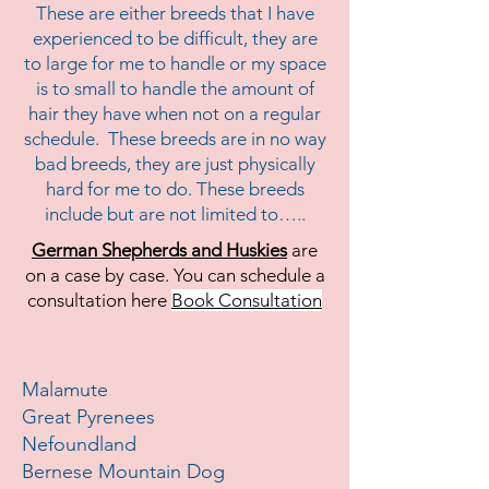
These are either breeds that I have
experienced to be difficult, they are
to large for me to handle or my space
is to small to handle the amount of
hair they have when not on a regular
schedule. These breeds are in no way
bad breeds, they are just physically
hard for me to do. These breeds
include but are not limited to…..
German Shepherds and Huskies
are
on a case by case. You can schedule a
consultation here
Book Consultation
Malamute
Great Pyrenees
Nefoundland
Bernese Mountain Dog