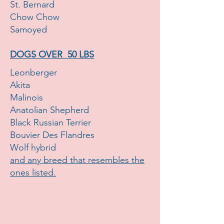
St. Bernard
Chow Chow
Samoyed
DOGS OVER 50 LBS
Leonberger
Akita
Malinois
Anatolian Shepherd
Black Russian Terrier
Bouvier Des Flandres
Wolf hybrid
and any breed that resembles the
ones listed.