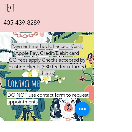
TEXT
405-439-8289
Payment methods: I accept Cash,
Apple Pay, Credit/Debit card
CC Fees apply Checks accepted by
existing clients ($30 fee for returned
checks)
Contact me
DO NOT use contact form to request
appointments