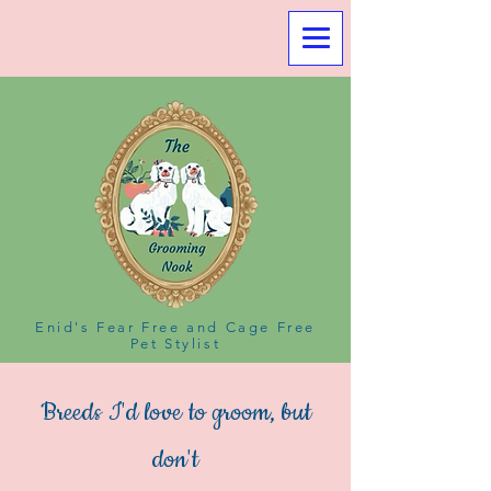
Enid's Fear Free and Cage Free
Pet Stylist
Breeds I'd love to groom, but
don't