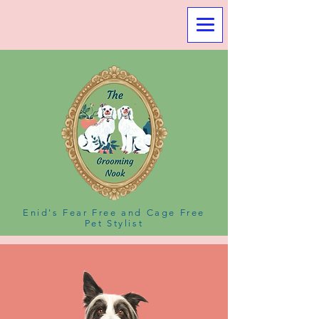
Enid's Fear Free and Cage Free
Pet Stylist